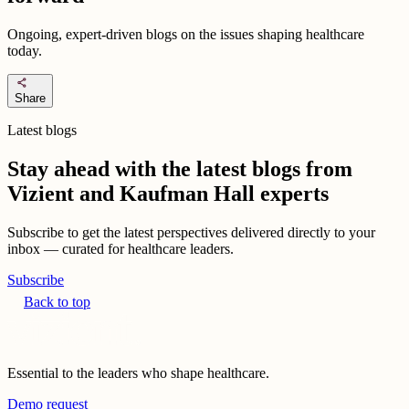
Ongoing, expert-driven blogs on the issues shaping healthcare
today.
share
Share
Latest blogs
Stay ahead with the latest blogs from
Vizient and Kaufman Hall experts
Subscribe to get the latest perspectives delivered directly to your
inbox — curated for healthcare leaders.
Subscribe
Back to top
Essential to the leaders who shape healthcare.
Demo request