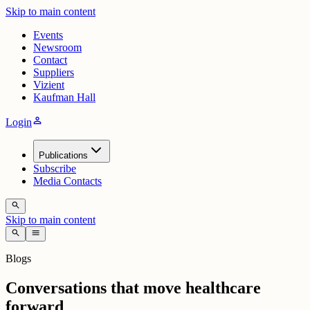
Skip to main content
Events
Newsroom
Contact
Suppliers
Vizient
Kaufman Hall
person
Login
Publications
Subscribe
Media Contacts
search
Skip to main content
search
menu
Blogs
Conversations that move healthcare
forward