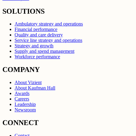
SOLUTIONS
Ambulatory strategy and operations
Financial performance
Quality and care delivery
Service line strategy and operations
Strategy and growth
Supply and spend management
Workforce performance
COMPANY
About Vizient
About Kaufman Hall
Awards
Careers
Leadership
Newsroom
CONNECT
Contact