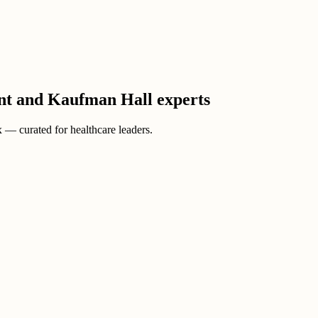
ient and Kaufman Hall experts
ox — curated for healthcare leaders.