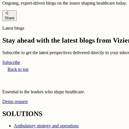
Ongoing, expert-driven blogs on the issues shaping healthcare today.
share
Share
Latest blogs
Stay ahead with the latest blogs from Viz
Subscribe to get the latest perspectives delivered directly to your inb
Subscribe
Back to top
Essential to the leaders who shape healthcare.
Demo request
SOLUTIONS
Ambulatory strategy and operations