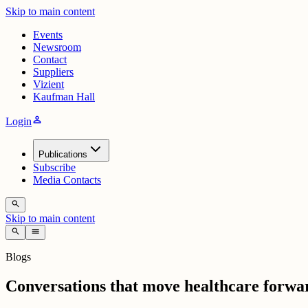
Skip to main content
Events
Newsroom
Contact
Suppliers
Vizient
Kaufman Hall
person
Login
Publications
Subscribe
Media Contacts
search
Skip to main content
search
menu
Blogs
Conversations that move healthcare forwa