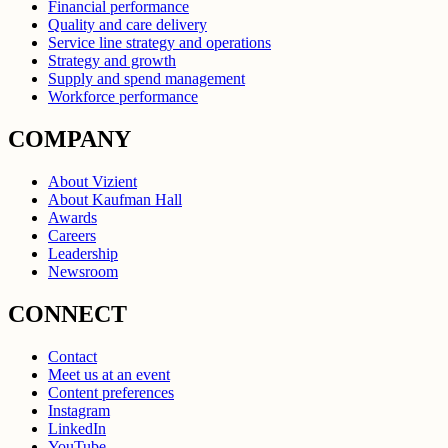
Financial performance
Quality and care delivery
Service line strategy and operations
Strategy and growth
Supply and spend management
Workforce performance
COMPANY
About Vizient
About Kaufman Hall
Awards
Careers
Leadership
Newsroom
CONNECT
Contact
Meet us at an event
Content preferences
Instagram
LinkedIn
YouTube