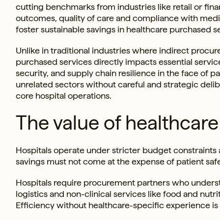
cutting benchmarks from industries like retail or fina
outcomes, quality of care and compliance with medic
foster sustainable savings in healthcare purchased s
Unlike in traditional industries where indirect procu
purchased services directly impacts essential services 
security, and supply chain resilience in the face of 
unrelated sectors without careful and strategic deli
core hospital operations.
The value of healthcare
Hospitals operate under stricter budget constraints 
savings must not come at the expense of patient saf
Hospitals require procurement partners who unders
logistics and non-clinical services like food and nutri
Efficiency without healthcare-specific experience is