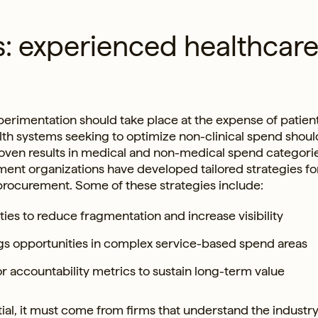
s: experienced healthcar
erimentation should take place at the expense of patient
lth systems seeking to optimize non-clinical spend shoul
oven results in medical and non-medical spend categorie
nt organizations have developed tailored strategies fo
 procurement. Some of these strategies include:
ies to reduce fragmentation and increase visibility
ngs opportunities in complex service-based spend areas
accountability metrics to sustain long-term value
ial, it must come from firms that understand the industry