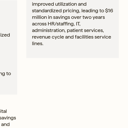
improved utilization and
standardized pricing, leading to $16
million in savings over two years
across HR/staffing, IT,
administration, patient services,
lized
revenue cycle and facilities service
lines.
ng to
tal
 savings
l and