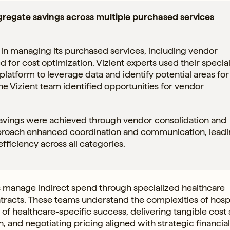
ggregate savings across multiple purchased services
 in managing its purchased services, including vendor
d for cost optimization. Vizient experts used their specia
atform to leverage data and identify potential areas for
he Vizient team identified opportunities for vendor
savings were achieved through vendor consolidation and
approach enhanced coordination and communication, leadi
ficiency across all categories.
 manage indirect spend through specialized healthcare
racts. These teams understand the complexities of hospi
 of healthcare-specific success, delivering tangible cost
n, and negotiating pricing aligned with strategic financia