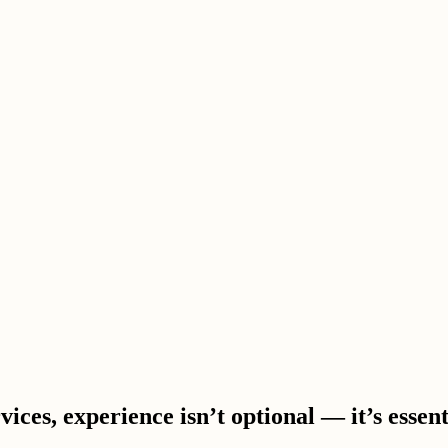
ces, experience isn’t optional — it’s essent