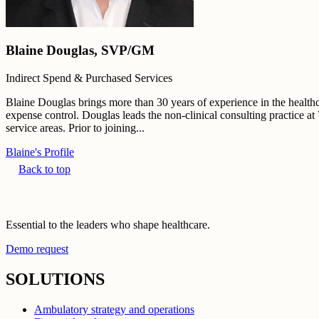
Blaine Douglas, SVP/GM
Indirect Spend & Purchased Services
Blaine Douglas brings more than 30 years of experience in the healthcar
expense control. Douglas leads the non-clinical consulting practice at
service areas. Prior to joining...
Blaine's Profile
Back to top
Essential to the leaders who shape healthcare.
Demo request
SOLUTIONS
Ambulatory strategy and operations