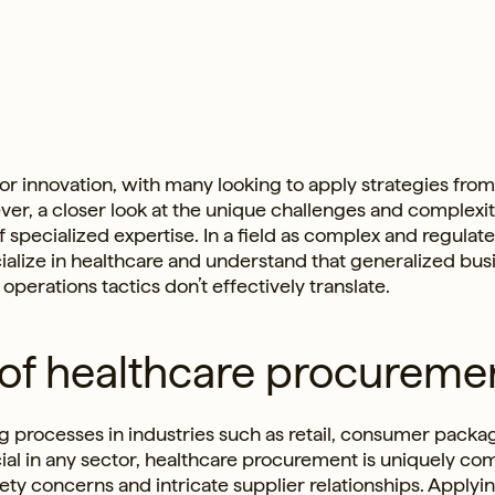
for innovation, with many looking to apply strategies from
ver, a closer look at the unique challenges and complexit
specialized expertise. In a field as complex and regulat
cialize in healthcare and understand that generalized bus
erations tactics don’t effectively translate.
 of healthcare procureme
 processes in industries such as retail, consumer pack
cial in any sector, healthcare procurement is uniquely co
ety concerns and intricate supplier relationships. Applyi