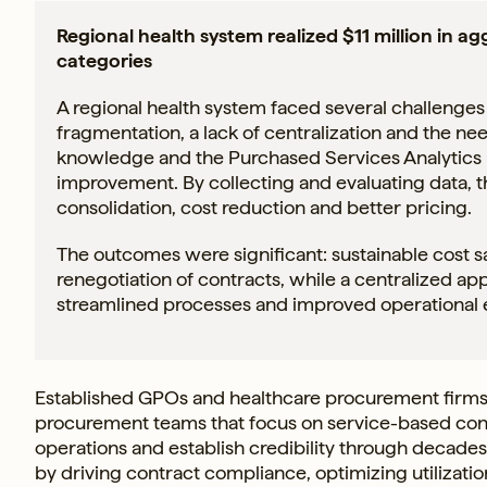
Regional health system realized $11 million in a
categories
A regional health system faced several challenges
fragmentation, a lack of centralization and the nee
knowledge and the Purchased Services Analytics pl
improvement. By collecting and evaluating data, t
consolidation, cost reduction and better pricing.
The outcomes were significant: sustainable cost 
renegotiation of contracts, while a centralized 
streamlined processes and improved operational ef
Established GPOs and healthcare procurement firms
procurement teams that focus on service-based cont
operations and establish credibility through decades
by driving contract compliance, optimizing utilizatio