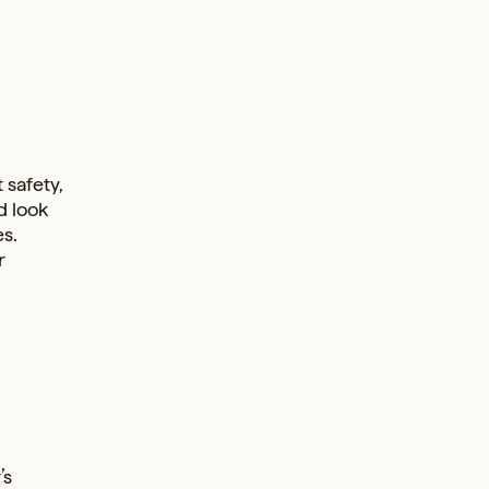
e
 safety,
d look
s.
r
’s