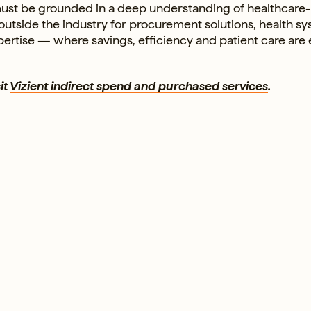
t must be grounded in a deep understanding of healthcare-
 outside the industry for procurement solutions, health s
ertise — where savings, efficiency and patient care are 
it
Vizient indirect spend and purchased services
.