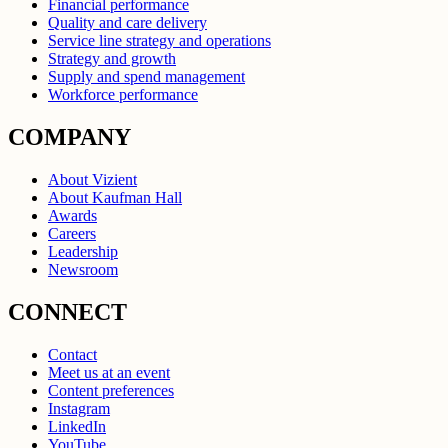
Financial performance
Quality and care delivery
Service line strategy and operations
Strategy and growth
Supply and spend management
Workforce performance
COMPANY
About Vizient
About Kaufman Hall
Awards
Careers
Leadership
Newsroom
CONNECT
Contact
Meet us at an event
Content preferences
Instagram
LinkedIn
YouTube