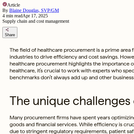
Article
By
Blaine Douglas, SVP/GM
4
min read
Apr 17, 2025
Supply chain and cost management
share
Share
The field of healthcare procurement is a prime area 
industries to drive efficiency and cost savings. Howe
healthcare procurement highlights the importance of 
healthcare, it’s crucial to work with experts who spe
benchmarks don’t always add up and other business op
The unique challenges
Many procurement firms have spent years optimizing
goods and financial services. While efficiency is cru
due to stringent regulatory requirements, patient saf