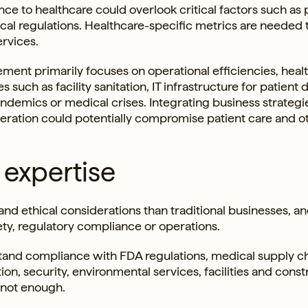
nce to healthcare could overlook critical factors such as 
al regulations. Healthcare-specific metrics are needed 
ervices.
rement primarily focuses on operational efficiencies, heal
such as facility sanitation, IT infrastructure for patient 
pandemics or medical crises. Integrating business strateg
beration could potentially compromise patient care and o
 expertise
and ethical considerations than traditional businesses, an
ety, regulatory compliance or operations.
tand compliance with FDA regulations, medical supply c
tion, security, environmental services, facilities and const
 not enough.