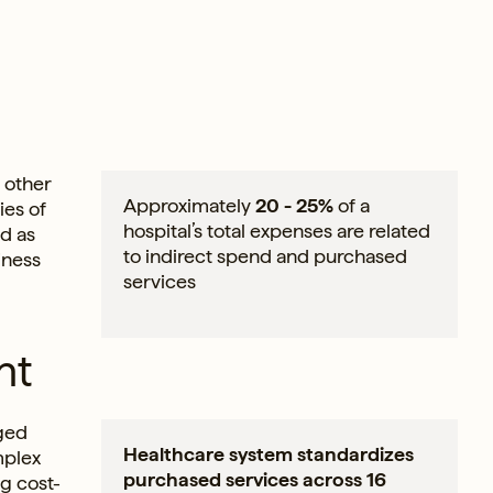
 other
Approximately
20 - 25%
of a
ies of
hospital’s total expenses are related
ed as
to indirect spend and purchased
iness
services
nt
aged
Healthcare system standardizes
mplex
purchased services across 16
ng cost-