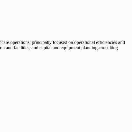
hcare operations, principally focused on operational efficiencies and
ion and facilities, and capital and equipment planning consulting