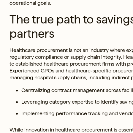
operational goals.
The true path to saving
partners
Healthcare procurement is not an industry where exp
regulatory compliance or supply chain integrity. Hea
to established healthcare procurement firms with pr
Experienced GPOs and healthcare-specific procureme
managing hospital supply chains, including indirect
Centralizing contract management across facilit
Leveraging category expertise to identify savi
Implementing performance tracking and vendor 
While innovation in healthcare procurement is essent