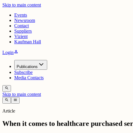
Skip to main content
Events
Newsroom
Contact
Suppliers
Vizient
Kaufman Hall
person
Login
Publications
Subscribe
Media Contacts
search
Skip to main content
search
menu
Article
When it comes to healthcare purchased servi