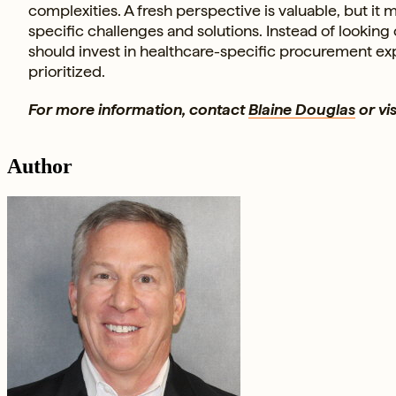
complexities. A fresh perspective is valuable, but i
specific challenges and solutions. Instead of looking
should invest in healthcare-specific procurement exp
prioritized.
For more information, contact
Blaine Douglas
or vis
Author