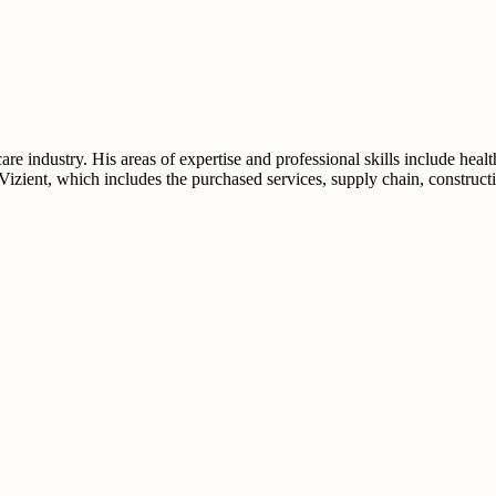
e industry. His areas of expertise and professional skills include healt
 Vizient, which includes the purchased services, supply chain, construct