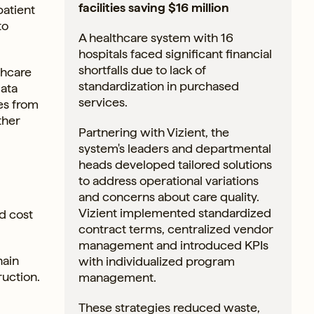
facilities saving $16 million
patient
to
A healthcare system with 16
hospitals faced significant financial
shortfalls due to lack of
thcare
standardization in purchased
data
services.
ies from
ther
Partnering with Vizient, the
system's leaders and departmental
heads developed tailored solutions
to address operational variations
and concerns about care quality.
Vizient implemented standardized
d cost
contract terms, centralized vendor
management and introduced KPIs
hain
with individualized program
ruction.
management.
These strategies reduced waste,