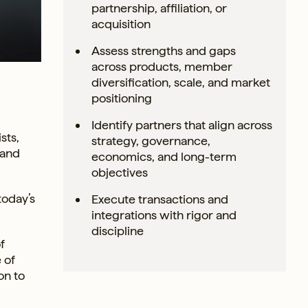
partnership, affiliation, or
acquisition
Assess strengths and gaps
across products, member
diversification, scale, and market
positioning
Identify partners that align across
sts,
strategy, governance,
 and
economics, and long-term
objectives
today’s
Execute transactions and
integrations with rigor and
discipline
f
 of
on to