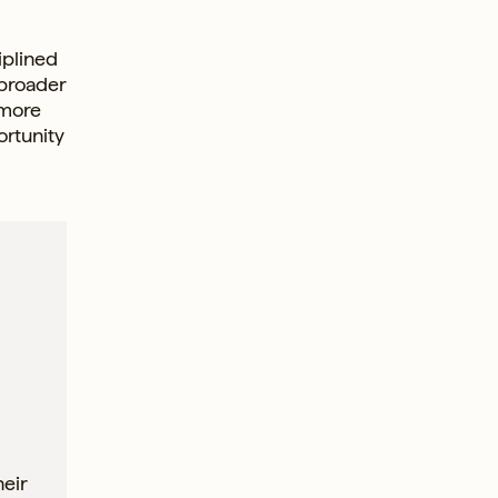
iplined
 broader
 more
ortunity
heir