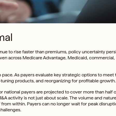
mal
ue to rise faster than premiums, policy uncertainty persi
even across Medicare Advantage, Medicaid, commercial,
 pace. As payers evaluate key strategic options to meet 
ine-tuning products, and reorganizing for profitable growth.
or national payers are projected to cover more than half o
A activity is not just about scale. The volume and nature
f from within. Payers can no longer wait for peak disrupti
challenges.