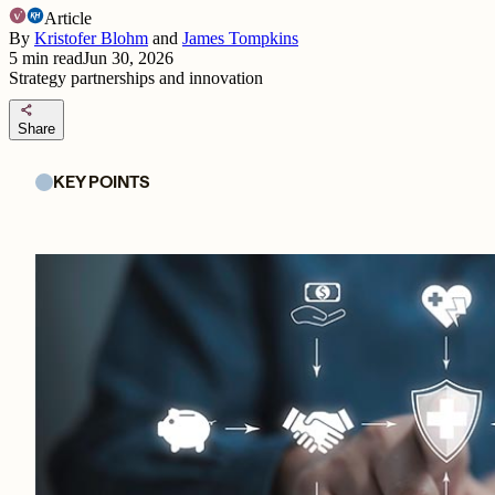
Article
By
Kristofer Blohm
and
James Tompkins
5
min read
Jun 30, 2026
Strategy partnerships and innovation
share
Share
KEY POINTS