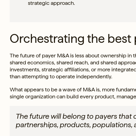
strategic approach.
Orchestrating the best
The future of payer M&A is less about ownership in t
shared economics, shared reach, and shared approac
investments, strategic affiliations, or more integrate
than attempting to operate independently.
What appears to be a wave of M&A is, more fundamenta
single organization can build every product, manage
The future will belong to payers that 
partnerships, products, populations, 