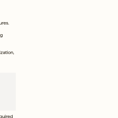
ures.
ng
ization,
equired