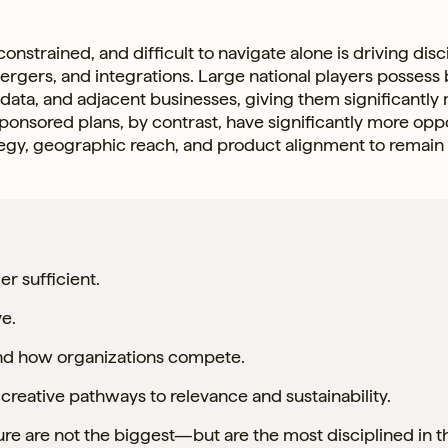
strained, and difficult to navigate alone is driving disc
mergers, and integrations. Large national players possess
 data, and adjacent businesses, giving them significantly
r-sponsored plans, by contrast, have significantly more opp
tegy, geographic reach, and product alignment to remain
er sufficient.
ve.
 and how organizations compete.
creative pathways to relevance and sustainability.
ure are not the biggest—but are the most disciplined in t