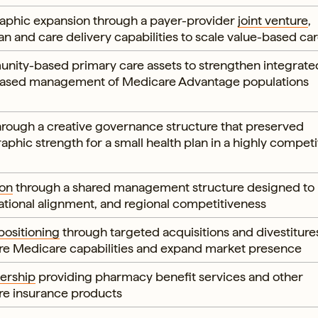
aphic expansion through a payer-provider
joint venture
,
an and care delivery capabilities to scale value-based ca
nity-based primary care assets to strengthen integrate
-based management of Medicare Advantage populations
rough a creative governance structure that preserved
phic strength for a small health plan in a highly competi
ion
through a shared management structure designed to
ational alignment, and regional competitiveness
positioning
through targeted acquisitions and divestiture
re Medicare capabilities and expand market presence
ership
providing pharmacy benefit services and other
are insurance products