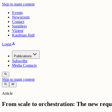
Skip to main content
Events
Newsroom
Contact
Suppliers
Vizient
Kaufman Hall
person
Login
Publications
Subscribe
Media Contacts
search
Skip to main content
search
menu
Article
From scale to orchestration: The new requ