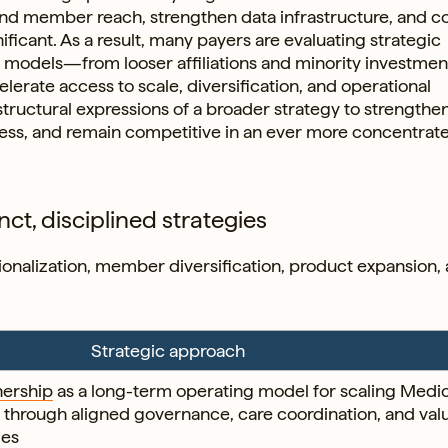
pand member reach, strengthen data infrastructure, and 
ificant. As a result, many payers are evaluating strategic
p models—from looser affiliations and minority investmen
lerate access to scale, diversification, and operational
structural expressions of a broader strategy to strengthe
cess, and remain competitive in an ever more concentrat
nct, disciplined strategies
ationalization, member diversification, product expansion,
Strategic approach
nership
as a long-term operating model for scaling Medi
through aligned governance, care coordination, and val
ies