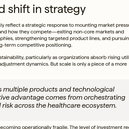
 shift in strategy
ly reflect a strategic response to mounting market press
 and how they compete—exiting non-core markets and
aphies, strengthening targeted product lines, and pursui
ng-term competitive positioning.
inability, particularly as organizations absorb rising util
djustment dynamics. But scale is only a piece of a more
multiple products and technological
itive advantage comes from orchestrating
 risk across the healthcare ecosystem.
 becoming operationally fragile. The level of investment r