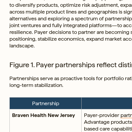
to diversify products, optimize risk adjustment, ex
across multiple product lines and geographies is sign
alternatives and exploring a spectrum of partnershi
joint ventures and fully integrated platforms—to acce
resilience. Payer decisions to partner are becoming 
positioning, stabilize economics, expand market ac
landscape.
Figure 1. Payer partnerships reflect disti
Partnerships serve as proactive tools for portfolio r
long-term stabilization.
Partnership
Braven Health New Jersey
Payer-provider
part
Advantage products 
based care capabilit