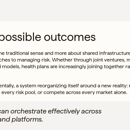
 possible outcomes
he traditional sense and more about shared infrastructure
hes to managing risk. Whether through joint ventures, m
d models, health plans are increasingly joining together r
lly, a system reorganizing itself around a new reality: 
 every risk pool, or compete across every market alone.
can orchestrate effectively across
and platforms.