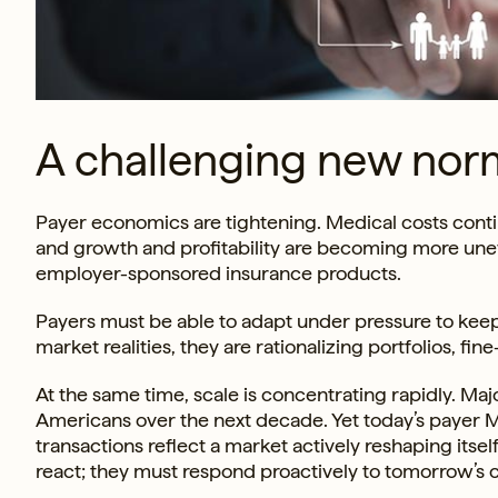
A challenging new nor
Payer economics are tightening. Medical costs contin
and growth and profitability are becoming more un
employer-sponsored insurance products.
Payers must be able to adapt under pressure to keep
market realities, they are rationalizing portfolios, f
At the same time, scale is concentrating rapidly. Maj
Americans over the next decade. Yet today’s payer M&
transactions reflect a market actively reshaping itsel
react; they must respond proactively to tomorrow’s 