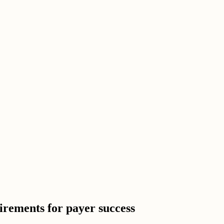
irements for payer success