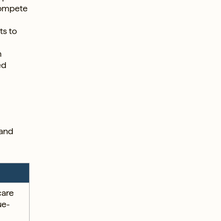
compete
ts to
n
ed
 and
care
ue-