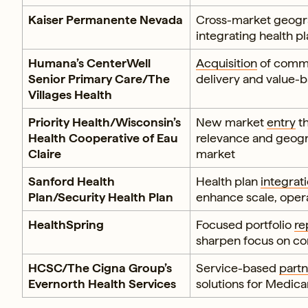
Kaiser Permanente Nevada
Cross-market geogr
integrating health pl
Humana’s CenterWell
Acquisition
of commu
Senior Primary Care/The
delivery and value
Villages Health
Priority Health/Wisconsin’s
New market
entry
th
Health Cooperative of Eau
relevance and geogra
Claire
market
Sanford Health
Health plan
integrat
Plan/Security Health Plan
enhance scale, oper
HealthSpring
Focused portfolio
re
sharpen focus on co
HCSC/The Cigna Group’s
Service-based
partn
Evernorth Health Services
solutions for Medic