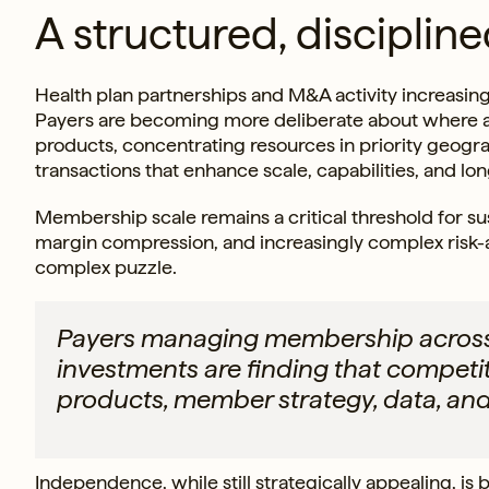
A structured, disciplined
Health plan partnerships and M&A activity increasing
Payers are becoming more deliberate about where
products, concentrating resources in priority geogr
transactions that enhance scale, capabilities, and lo
Membership scale remains a critical threshold for susta
margin compression, and increasingly complex risk-a
complex puzzle.
Payers managing membership across 
investments are finding that compet
products, member strategy, data, and
Independence, while still strategically appealing, is