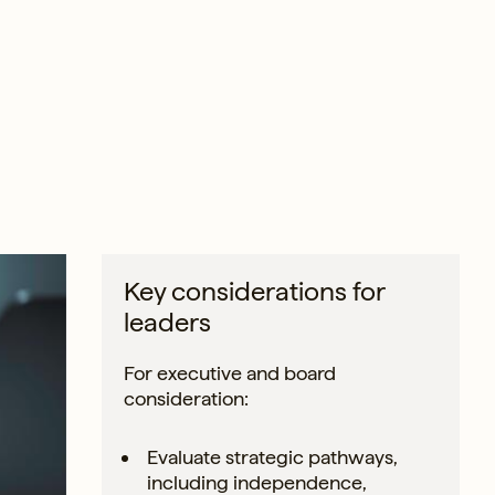
Key considerations for
leaders
For executive and board
consideration:
Evaluate strategic pathways,
including independence,