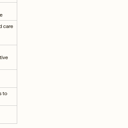
re
d care
tive
s to