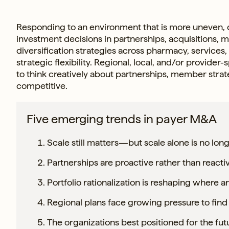
Responding to an environment that is more uneven, con
investment decisions in partnerships, acquisitions, 
diversification strategies across pharmacy, services,
strategic flexibility. Regional, local, and/or provide
to think creatively about partnerships, member stra
competitive.
Five emerging trends in payer M&A
Scale still matters—but scale alone is no long
Partnerships are proactive rather than reacti
Portfolio rationalization is reshaping where
Regional plans face growing pressure to find 
The organizations best positioned for the fut