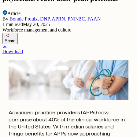
Article
By
Bonnie Proulx, DNP, APRN, PNP-BC, FAAN
1
min read
May 20, 2025
Workforce management and culture
share
Share
download
Download
Advanced practice providers (APPs) now
comprise about 40% of the clinical workforce in
the United States. With median salaries and
fringe benefits for APPs now approaching