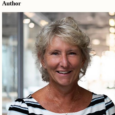
Author