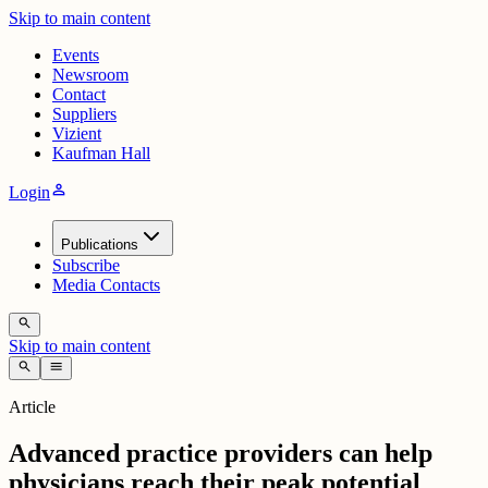
Skip to main content
Events
Newsroom
Contact
Suppliers
Vizient
Kaufman Hall
person
Login
Publications
Subscribe
Media Contacts
search
Skip to main content
search
menu
Article
Advanced practice providers can help
physicians reach their peak potential