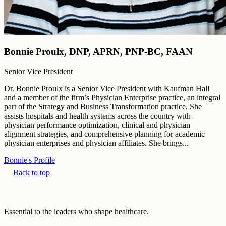
Bonnie Proulx, DNP, APRN, PNP-BC, FAAN
Senior Vice President
Dr. Bonnie Proulx is a Senior Vice President with Kaufman Hall
and a member of the firm’s Physician Enterprise practice, an integral
part of the Strategy and Business Transformation practice. She
assists hospitals and health systems across the country with
physician performance optimization, clinical and physician
alignment strategies, and comprehensive planning for academic
physician enterprises and physician affiliates. She brings...
Bonnie's Profile
Back to top
Essential to the leaders who shape healthcare.