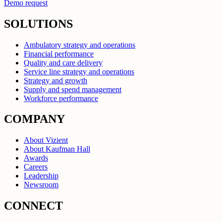
Demo request
SOLUTIONS
Ambulatory strategy and operations
Financial performance
Quality and care delivery
Service line strategy and operations
Strategy and growth
Supply and spend management
Workforce performance
COMPANY
About Vizient
About Kaufman Hall
Awards
Careers
Leadership
Newsroom
CONNECT