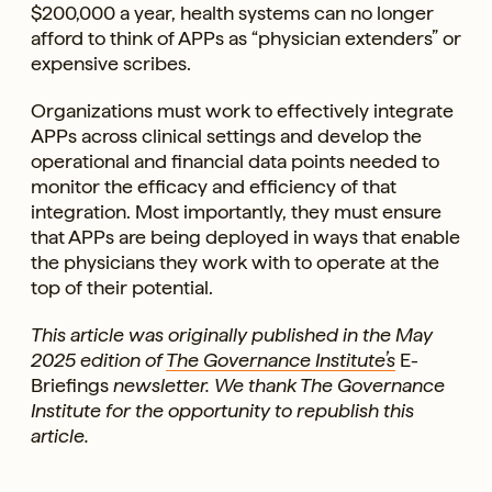
$200,000 a year, health systems can no longer
afford to think of APPs as “physician extenders” or
expensive scribes.
Organizations must work to effectively integrate
APPs across clinical settings and develop the
operational and financial data points needed to
monitor the efficacy and efficiency of that
integration. Most importantly, they must ensure
that APPs are being deployed in ways that enable
the physicians they work with to operate at the
top of their potential.
This article was originally published in the May
2025 edition of
The Governance Institute’s
E-
Briefings
newsletter. We thank The Governance
Institute for the opportunity to republish this
article.