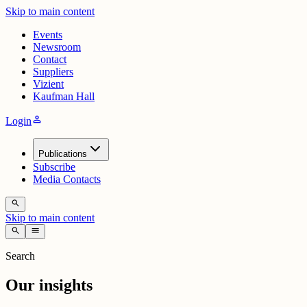
Skip to main content
Events
Newsroom
Contact
Suppliers
Vizient
Kaufman Hall
person
Login
Publications
Subscribe
Media Contacts
search
Skip to main content
search
menu
Search
Our insights