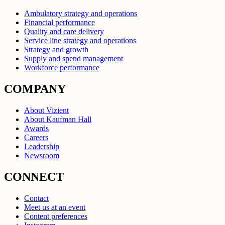
Ambulatory strategy and operations
Financial performance
Quality and care delivery
Service line strategy and operations
Strategy and growth
Supply and spend management
Workforce performance
COMPANY
About Vizient
About Kaufman Hall
Awards
Careers
Leadership
Newsroom
CONNECT
Contact
Meet us at an event
Content preferences