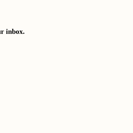
ur inbox.