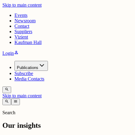
Skip to main content
Events
Newsroom
Contact
Suppliers
Vizient
Kaufman Hall
person
Login
Publications
Subscribe
Media Contacts
search
Skip to main content
search
menu
Search
Our insights