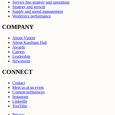
Service line strategy and operations
Strategy and growth
Supply and spend management
Workforce performance
COMPANY
About Vizient
About Kaufman Hall
Awards
Careers
Leadership
Newsroom
CONNECT
Contact
Meet us at an event
Content preferences
Instagram
LinkedIn
YouTube
Privacy