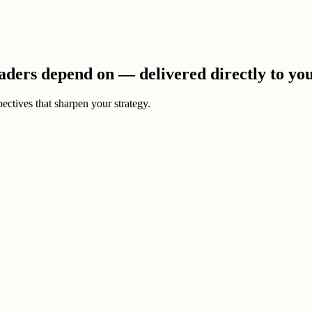
eaders depend on — delivered directly to yo
ectives that sharpen your strategy.