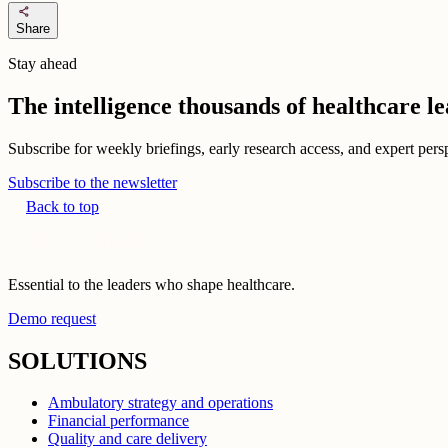
share
Share
Stay ahead
The intelligence thousands of healthcare l
Subscribe for weekly briefings, early research access, and expert persp
Subscribe to the newsletter
Back to top
Essential to the leaders who shape healthcare.
Demo request
SOLUTIONS
Ambulatory strategy and operations
Financial performance
Quality and care delivery