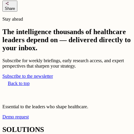
share
Share
Stay ahead
The intelligence thousands of healthcare
leaders depend on — delivered directly to
your inbox.
Subscribe for weekly briefings, early research access, and expert
perspectives that sharpen your strategy.
Subscribe to the newsletter
Back to top
Essential to the leaders who shape healthcare.
Demo request
SOLUTIONS