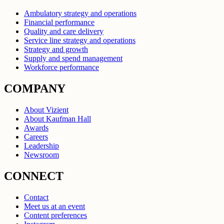
Ambulatory strategy and operations
Financial performance
Quality and care delivery
Service line strategy and operations
Strategy and growth
Supply and spend management
Workforce performance
COMPANY
About Vizient
About Kaufman Hall
Awards
Careers
Leadership
Newsroom
CONNECT
Contact
Meet us at an event
Content preferences