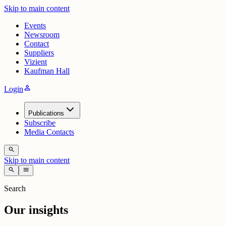
Skip to main content
Events
Newsroom
Contact
Suppliers
Vizient
Kaufman Hall
person
Login
Publications
Subscribe
Media Contacts
search
Skip to main content
search
menu
Search
Our insights