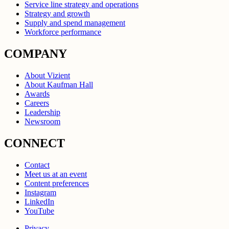
Service line strategy and operations
Strategy and growth
Supply and spend management
Workforce performance
COMPANY
About Vizient
About Kaufman Hall
Awards
Careers
Leadership
Newsroom
CONNECT
Contact
Meet us at an event
Content preferences
Instagram
LinkedIn
YouTube
Privacy