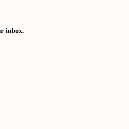
ur inbox.