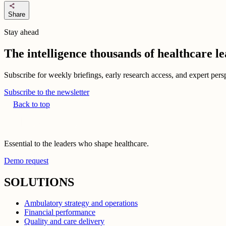
share
Share
Stay ahead
The intelligence thousands of healthcare l
Subscribe for weekly briefings, early research access, and expert persp
Subscribe to the newsletter
Back to top
Essential to the leaders who shape healthcare.
Demo request
SOLUTIONS
Ambulatory strategy and operations
Financial performance
Quality and care delivery