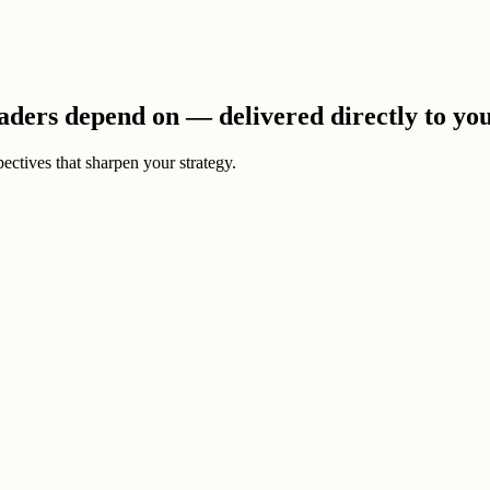
eaders depend on — delivered directly to yo
ectives that sharpen your strategy.