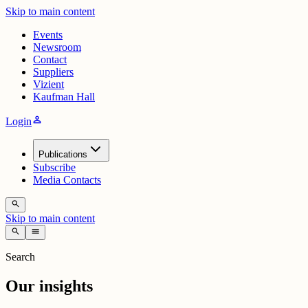
Skip to main content
Events
Newsroom
Contact
Suppliers
Vizient
Kaufman Hall
person
Login
Publications
Subscribe
Media Contacts
search
Skip to main content
search
menu
Search
Our insights