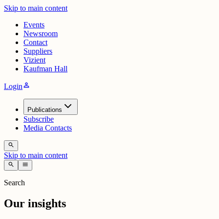
Skip to main content
Events
Newsroom
Contact
Suppliers
Vizient
Kaufman Hall
person
Login
Publications
Subscribe
Media Contacts
search
Skip to main content
search
menu
Search
Our insights