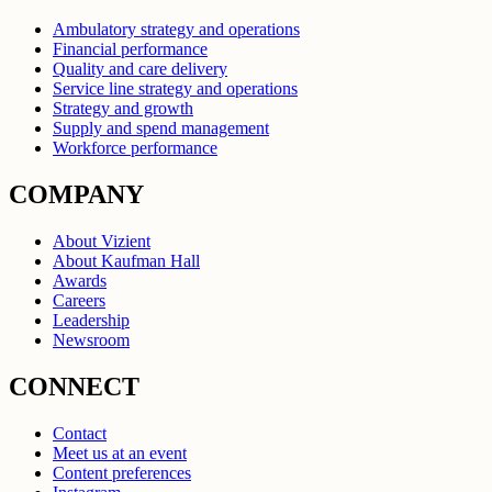
Ambulatory strategy and operations
Financial performance
Quality and care delivery
Service line strategy and operations
Strategy and growth
Supply and spend management
Workforce performance
COMPANY
About Vizient
About Kaufman Hall
Awards
Careers
Leadership
Newsroom
CONNECT
Contact
Meet us at an event
Content preferences