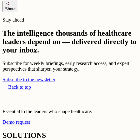
share
Share
Stay ahead
The intelligence thousands of healthcare
leaders depend on — delivered directly to
your inbox.
Subscribe for weekly briefings, early research access, and expert
perspectives that sharpen your strategy.
Subscribe to the newsletter
Back to top
Essential to the leaders who shape healthcare.
Demo request
SOLUTIONS