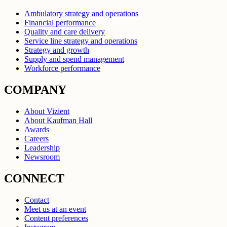
Ambulatory strategy and operations
Financial performance
Quality and care delivery
Service line strategy and operations
Strategy and growth
Supply and spend management
Workforce performance
COMPANY
About Vizient
About Kaufman Hall
Awards
Careers
Leadership
Newsroom
CONNECT
Contact
Meet us at an event
Content preferences