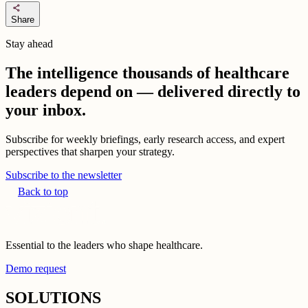
share
Share
Stay ahead
The intelligence thousands of healthcare
leaders depend on — delivered directly to
your inbox.
Subscribe for weekly briefings, early research access, and expert
perspectives that sharpen your strategy.
Subscribe to the newsletter
Back to top
Essential to the leaders who shape healthcare.
Demo request
SOLUTIONS