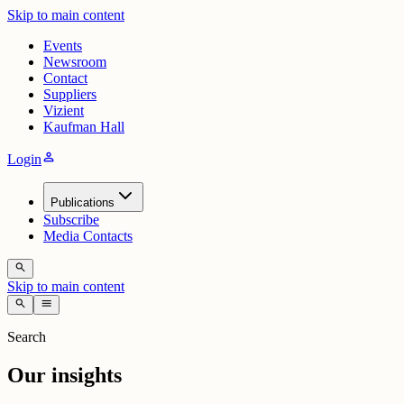
Skip to main content
Events
Newsroom
Contact
Suppliers
Vizient
Kaufman Hall
person
Login
Publications
Subscribe
Media Contacts
search
Skip to main content
search
menu
Search
Our insights