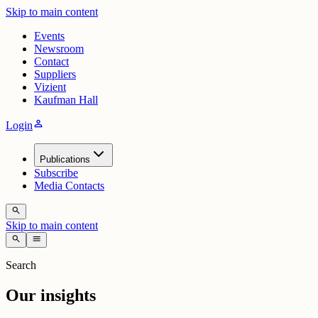
Skip to main content
Events
Newsroom
Contact
Suppliers
Vizient
Kaufman Hall
person
Login
Publications
Subscribe
Media Contacts
search
Skip to main content
search
menu
Search
Our insights