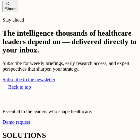
share
Share
Stay ahead
The intelligence thousands of healthcare
leaders depend on — delivered directly to
your inbox.
Subscribe for weekly briefings, early research access, and expert
perspectives that sharpen your strategy.
Subscribe to the newsletter
Back to top
Essential to the leaders who shape healthcare.
Demo request
SOLUTIONS