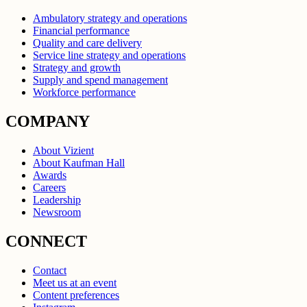
Ambulatory strategy and operations
Financial performance
Quality and care delivery
Service line strategy and operations
Strategy and growth
Supply and spend management
Workforce performance
COMPANY
About Vizient
About Kaufman Hall
Awards
Careers
Leadership
Newsroom
CONNECT
Contact
Meet us at an event
Content preferences