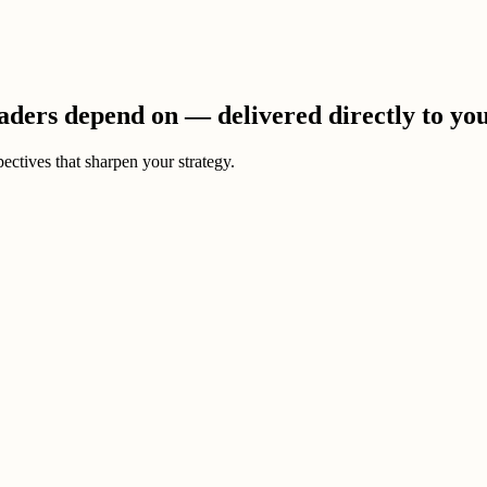
eaders depend on — delivered directly to yo
ectives that sharpen your strategy.