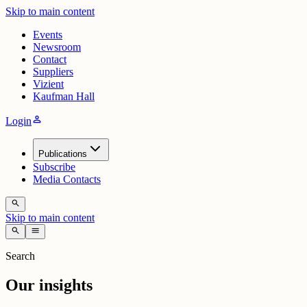
Skip to main content
Events
Newsroom
Contact
Suppliers
Vizient
Kaufman Hall
person
Login
Publications
Subscribe
Media Contacts
search
Skip to main content
search
menu
Search
Our insights