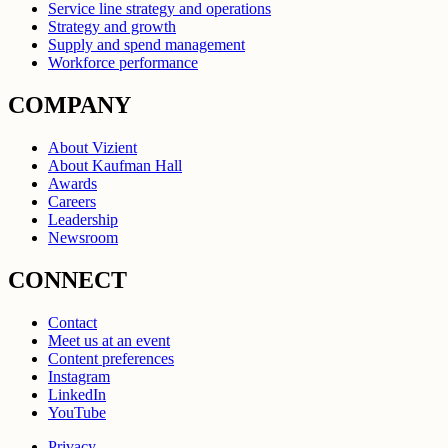
Service line strategy and operations
Strategy and growth
Supply and spend management
Workforce performance
COMPANY
About Vizient
About Kaufman Hall
Awards
Careers
Leadership
Newsroom
CONNECT
Contact
Meet us at an event
Content preferences
Instagram
LinkedIn
YouTube
Privacy