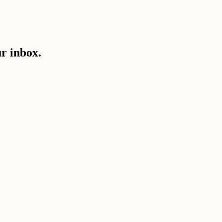
ur inbox.