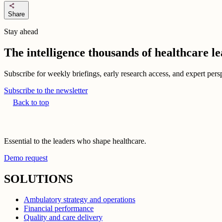
share
Share
Stay ahead
The intelligence thousands of healthcare l
Subscribe for weekly briefings, early research access, and expert persp
Subscribe to the newsletter
Back to top
Essential to the leaders who shape healthcare.
Demo request
SOLUTIONS
Ambulatory strategy and operations
Financial performance
Quality and care delivery