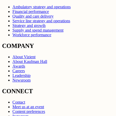
Ambulatory strategy and operations
Financial performance
Quality and care delivery
Service line strategy and operations
Strategy and growth
Supply and spend management
Workforce performance
COMPANY
About Vizient
About Kaufman Hall
Awards
Careers
Leadership
Newsroom
CONNECT
Contact
Meet us at an event
Content preferences