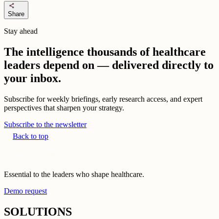
share
Share
Stay ahead
The intelligence thousands of healthcare
leaders depend on — delivered directly to
your inbox.
Subscribe for weekly briefings, early research access, and expert
perspectives that sharpen your strategy.
Subscribe to the newsletter
Back to top
Essential to the leaders who shape healthcare.
Demo request
SOLUTIONS