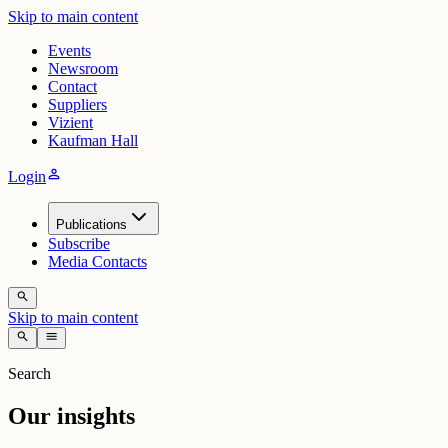
Skip to main content
Events
Newsroom
Contact
Suppliers
Vizient
Kaufman Hall
person
Login
Publications
Subscribe
Media Contacts
search
Skip to main content
search
menu
Search
Our insights