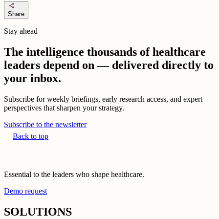
share
Share
Stay ahead
The intelligence thousands of healthcare
leaders depend on — delivered directly to
your inbox.
Subscribe for weekly briefings, early research access, and expert
perspectives that sharpen your strategy.
Subscribe to the newsletter
Back to top
Essential to the leaders who shape healthcare.
Demo request
SOLUTIONS