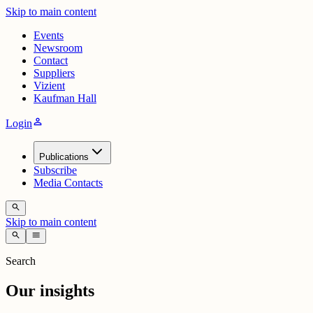
Skip to main content
Events
Newsroom
Contact
Suppliers
Vizient
Kaufman Hall
person
Login
Publications
Subscribe
Media Contacts
search
Skip to main content
search
menu
Search
Our insights