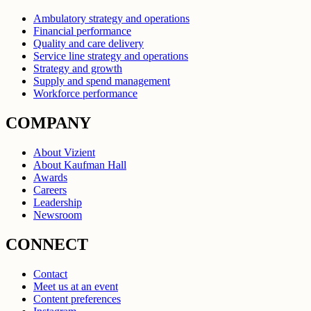
Ambulatory strategy and operations
Financial performance
Quality and care delivery
Service line strategy and operations
Strategy and growth
Supply and spend management
Workforce performance
COMPANY
About Vizient
About Kaufman Hall
Awards
Careers
Leadership
Newsroom
CONNECT
Contact
Meet us at an event
Content preferences