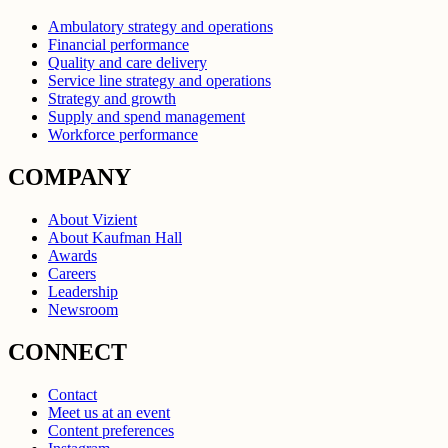
Ambulatory strategy and operations
Financial performance
Quality and care delivery
Service line strategy and operations
Strategy and growth
Supply and spend management
Workforce performance
COMPANY
About Vizient
About Kaufman Hall
Awards
Careers
Leadership
Newsroom
CONNECT
Contact
Meet us at an event
Content preferences