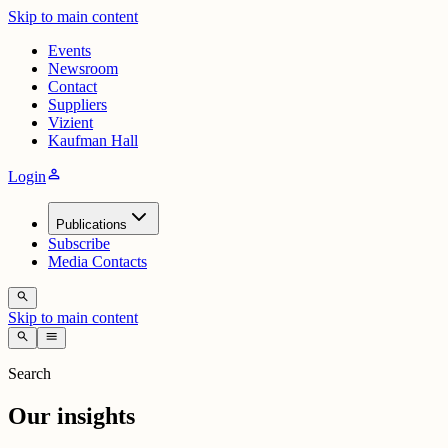
Skip to main content
Events
Newsroom
Contact
Suppliers
Vizient
Kaufman Hall
person
Login
Publications
Subscribe
Media Contacts
search
Skip to main content
search
menu
Search
Our insights