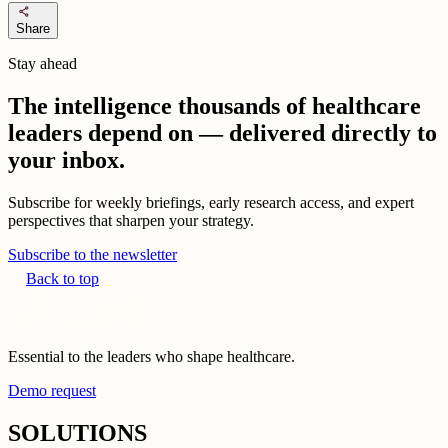
share
Share
Stay ahead
The intelligence thousands of healthcare
leaders depend on — delivered directly to
your inbox.
Subscribe for weekly briefings, early research access, and expert
perspectives that sharpen your strategy.
Subscribe to the newsletter
Back to top
Essential to the leaders who shape healthcare.
Demo request
SOLUTIONS