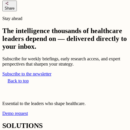
share
Share
Stay ahead
The intelligence thousands of healthcare
leaders depend on — delivered directly to
your inbox.
Subscribe for weekly briefings, early research access, and expert
perspectives that sharpen your strategy.
Subscribe to the newsletter
Back to top
Essential to the leaders who shape healthcare.
Demo request
SOLUTIONS