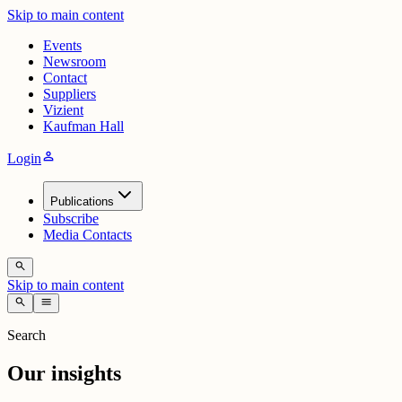
Skip to main content
Events
Newsroom
Contact
Suppliers
Vizient
Kaufman Hall
person
Login
Publications
Subscribe
Media Contacts
search
Skip to main content
search
menu
Search
Our insights