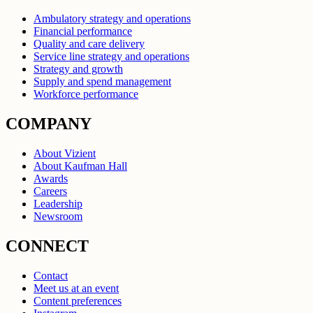
Ambulatory strategy and operations
Financial performance
Quality and care delivery
Service line strategy and operations
Strategy and growth
Supply and spend management
Workforce performance
COMPANY
About Vizient
About Kaufman Hall
Awards
Careers
Leadership
Newsroom
CONNECT
Contact
Meet us at an event
Content preferences