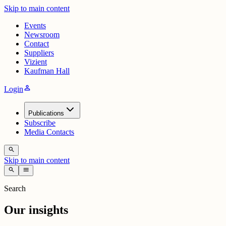
Skip to main content
Events
Newsroom
Contact
Suppliers
Vizient
Kaufman Hall
person
Login
Publications
Subscribe
Media Contacts
search
Skip to main content
search
menu
Search
Our insights