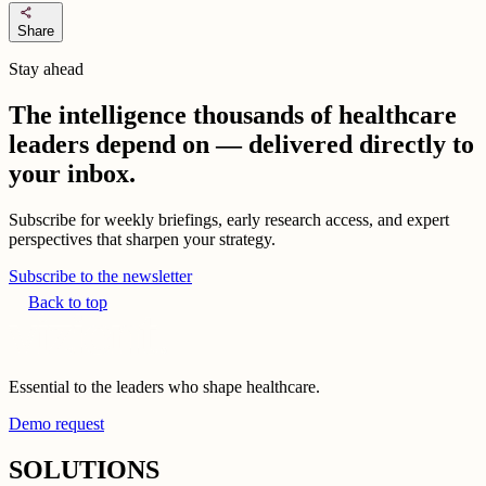
share
Share
Stay ahead
The intelligence thousands of healthcare
leaders depend on — delivered directly to
your inbox.
Subscribe for weekly briefings, early research access, and expert
perspectives that sharpen your strategy.
Subscribe to the newsletter
Back to top
Essential to the leaders who shape healthcare.
Demo request
SOLUTIONS