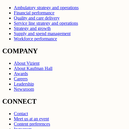
Ambulatory strategy and operations
Financial performance
Quality and care delivery
Service line strategy and operations
Strategy and growth
Supply and spend management
Workforce performance
COMPANY
About Vizient
About Kaufman Hall
Awards
Careers
Leadership
Newsroom
CONNECT
Contact
Meet us at an event
Content preferences