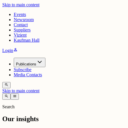
Skip to main content
Events
Newsroom
Contact
Suppliers
Vizient
Kaufman Hall
person
Login
Publications
Subscribe
Media Contacts
search
Skip to main content
search
menu
Search
Our insights