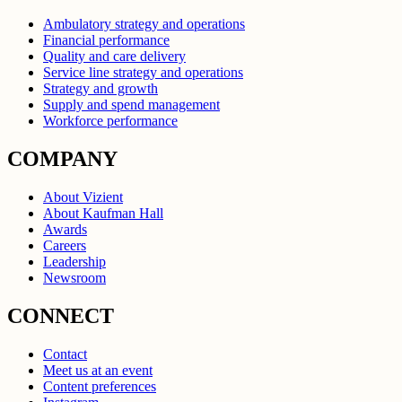
Ambulatory strategy and operations
Financial performance
Quality and care delivery
Service line strategy and operations
Strategy and growth
Supply and spend management
Workforce performance
COMPANY
About Vizient
About Kaufman Hall
Awards
Careers
Leadership
Newsroom
CONNECT
Contact
Meet us at an event
Content preferences