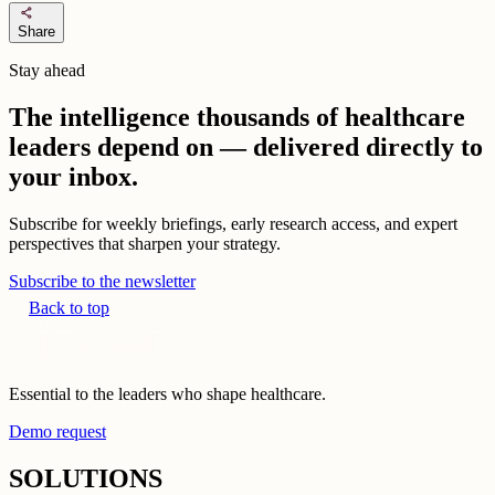
share
Share
Stay ahead
The intelligence thousands of healthcare
leaders depend on — delivered directly to
your inbox.
Subscribe for weekly briefings, early research access, and expert
perspectives that sharpen your strategy.
Subscribe to the newsletter
Back to top
Essential to the leaders who shape healthcare.
Demo request
SOLUTIONS