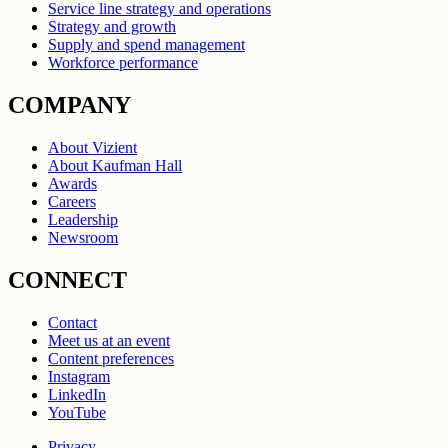
Service line strategy and operations
Strategy and growth
Supply and spend management
Workforce performance
COMPANY
About Vizient
About Kaufman Hall
Awards
Careers
Leadership
Newsroom
CONNECT
Contact
Meet us at an event
Content preferences
Instagram
LinkedIn
YouTube
Privacy