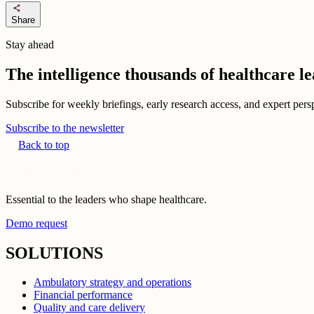
share
Share
Stay ahead
The intelligence thousands of healthcare l
Subscribe for weekly briefings, early research access, and expert persp
Subscribe to the newsletter
Back to top
Essential to the leaders who shape healthcare.
Demo request
SOLUTIONS
Ambulatory strategy and operations
Financial performance
Quality and care delivery