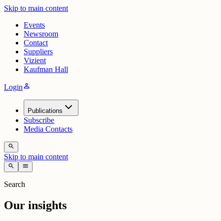
Skip to main content
Events
Newsroom
Contact
Suppliers
Vizient
Kaufman Hall
person
Login
Publications
Subscribe
Media Contacts
search
Skip to main content
search
menu
Search
Our insights