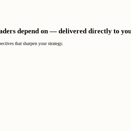
eaders depend on — delivered directly to yo
ectives that sharpen your strategy.