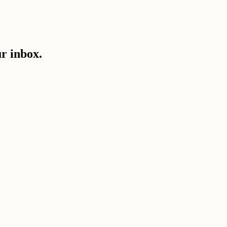
ur inbox.