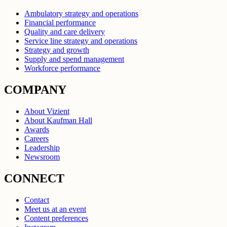
Ambulatory strategy and operations
Financial performance
Quality and care delivery
Service line strategy and operations
Strategy and growth
Supply and spend management
Workforce performance
COMPANY
About Vizient
About Kaufman Hall
Awards
Careers
Leadership
Newsroom
CONNECT
Contact
Meet us at an event
Content preferences