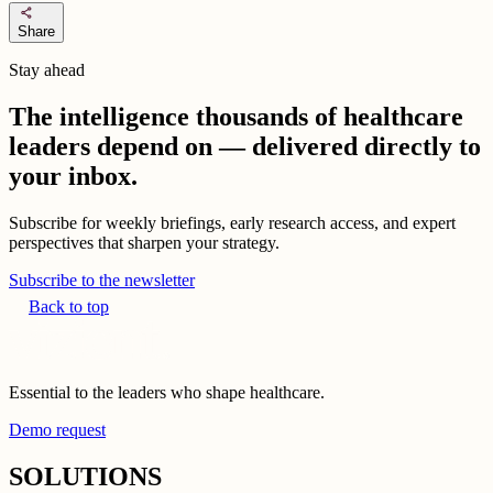
share
Share
Stay ahead
The intelligence thousands of healthcare
leaders depend on — delivered directly to
your inbox.
Subscribe for weekly briefings, early research access, and expert
perspectives that sharpen your strategy.
Subscribe to the newsletter
Back to top
Essential to the leaders who shape healthcare.
Demo request
SOLUTIONS