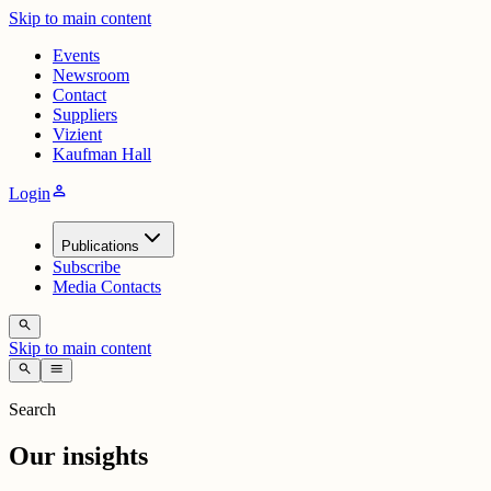
Skip to main content
Events
Newsroom
Contact
Suppliers
Vizient
Kaufman Hall
person
Login
Publications
Subscribe
Media Contacts
search
Skip to main content
search
menu
Search
Our insights