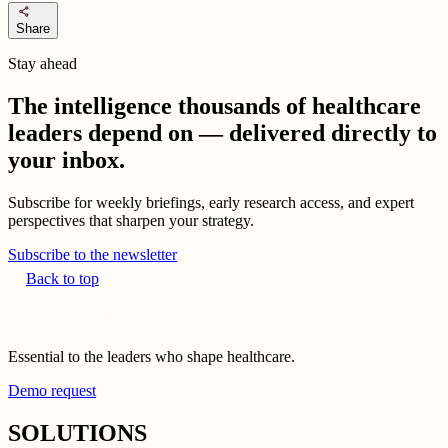
share
Share
Stay ahead
The intelligence thousands of healthcare
leaders depend on — delivered directly to
your inbox.
Subscribe for weekly briefings, early research access, and expert
perspectives that sharpen your strategy.
Subscribe to the newsletter
Back to top
Essential to the leaders who shape healthcare.
Demo request
SOLUTIONS