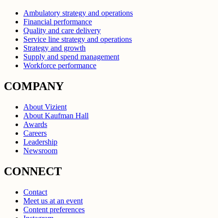
Ambulatory strategy and operations
Financial performance
Quality and care delivery
Service line strategy and operations
Strategy and growth
Supply and spend management
Workforce performance
COMPANY
About Vizient
About Kaufman Hall
Awards
Careers
Leadership
Newsroom
CONNECT
Contact
Meet us at an event
Content preferences