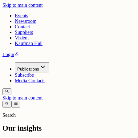
Skip to main content
Events
Newsroom
Contact
Suppliers
Vizient
Kaufman Hall
person
Login
Publications
Subscribe
Media Contacts
search
Skip to main content
search
menu
Search
Our insights