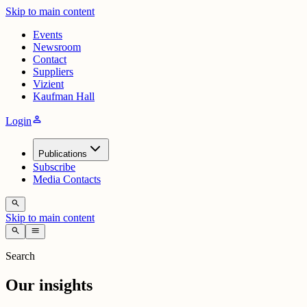
Skip to main content
Events
Newsroom
Contact
Suppliers
Vizient
Kaufman Hall
person
Login
Publications
Subscribe
Media Contacts
search
Skip to main content
search
menu
Search
Our insights