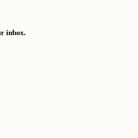
ur inbox.