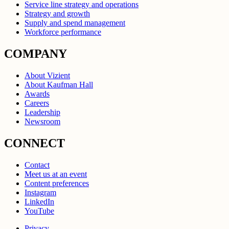
Service line strategy and operations
Strategy and growth
Supply and spend management
Workforce performance
COMPANY
About Vizient
About Kaufman Hall
Awards
Careers
Leadership
Newsroom
CONNECT
Contact
Meet us at an event
Content preferences
Instagram
LinkedIn
YouTube
Privacy