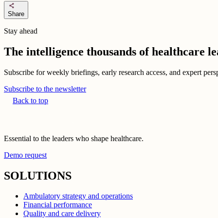
share
Share
Stay ahead
The intelligence thousands of healthcare l
Subscribe for weekly briefings, early research access, and expert persp
Subscribe to the newsletter
Back to top
Essential to the leaders who shape healthcare.
Demo request
SOLUTIONS
Ambulatory strategy and operations
Financial performance
Quality and care delivery