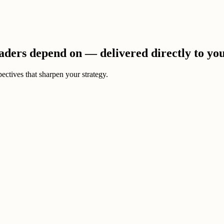
eaders depend on — delivered directly to yo
ectives that sharpen your strategy.