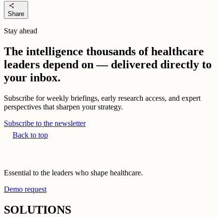
share
Share
Stay ahead
The intelligence thousands of healthcare
leaders depend on — delivered directly to
your inbox.
Subscribe for weekly briefings, early research access, and expert
perspectives that sharpen your strategy.
Subscribe to the newsletter
Back to top
Essential to the leaders who shape healthcare.
Demo request
SOLUTIONS