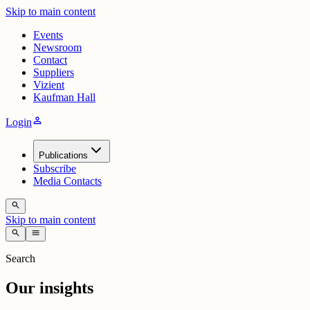
Skip to main content
Events
Newsroom
Contact
Suppliers
Vizient
Kaufman Hall
person
Login
Publications
Subscribe
Media Contacts
search
Skip to main content
search
menu
Search
Our insights