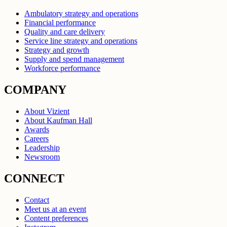
Ambulatory strategy and operations
Financial performance
Quality and care delivery
Service line strategy and operations
Strategy and growth
Supply and spend management
Workforce performance
COMPANY
About Vizient
About Kaufman Hall
Awards
Careers
Leadership
Newsroom
CONNECT
Contact
Meet us at an event
Content preferences