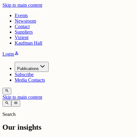
Skip to main content
Events
Newsroom
Contact
Suppliers
Vizient
Kaufman Hall
person
Login
Publications
Subscribe
Media Contacts
search
Skip to main content
search
menu
Search
Our insights