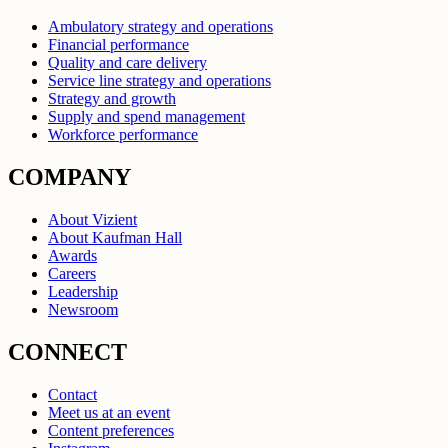
Ambulatory strategy and operations
Financial performance
Quality and care delivery
Service line strategy and operations
Strategy and growth
Supply and spend management
Workforce performance
COMPANY
About Vizient
About Kaufman Hall
Awards
Careers
Leadership
Newsroom
CONNECT
Contact
Meet us at an event
Content preferences