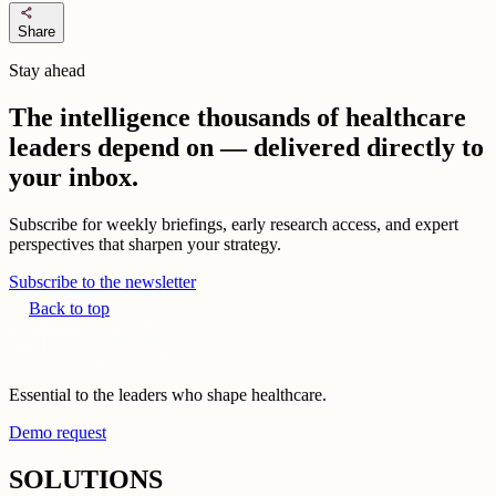
share
Share
Stay ahead
The intelligence thousands of healthcare
leaders depend on — delivered directly to
your inbox.
Subscribe for weekly briefings, early research access, and expert
perspectives that sharpen your strategy.
Subscribe to the newsletter
Back to top
Essential to the leaders who shape healthcare.
Demo request
SOLUTIONS