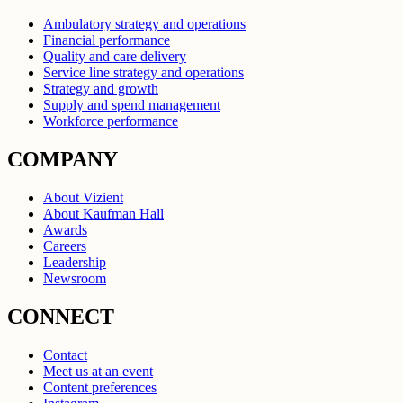
Ambulatory strategy and operations
Financial performance
Quality and care delivery
Service line strategy and operations
Strategy and growth
Supply and spend management
Workforce performance
COMPANY
About Vizient
About Kaufman Hall
Awards
Careers
Leadership
Newsroom
CONNECT
Contact
Meet us at an event
Content preferences