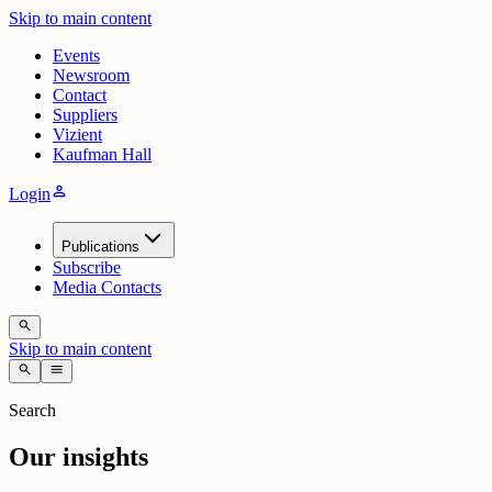
Skip to main content
Events
Newsroom
Contact
Suppliers
Vizient
Kaufman Hall
person
Login
Publications
Subscribe
Media Contacts
search
Skip to main content
search
menu
Search
Our insights