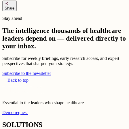
share
Share
Stay ahead
The intelligence thousands of healthcare
leaders depend on — delivered directly to
your inbox.
Subscribe for weekly briefings, early research access, and expert
perspectives that sharpen your strategy.
Subscribe to the newsletter
Back to top
Essential to the leaders who shape healthcare.
Demo request
SOLUTIONS