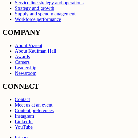
Service line strategy and operations
Strategy and growth
Supply and spend management
Workforce performance
COMPANY
About Vizient
About Kaufman Hall
Awards
Careers
Leadership
Newsroom
CONNECT
Contact
Meet us at an event
Content preferences
Instagram
LinkedIn
YouTube
Privacy