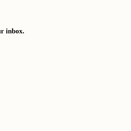
ur inbox.