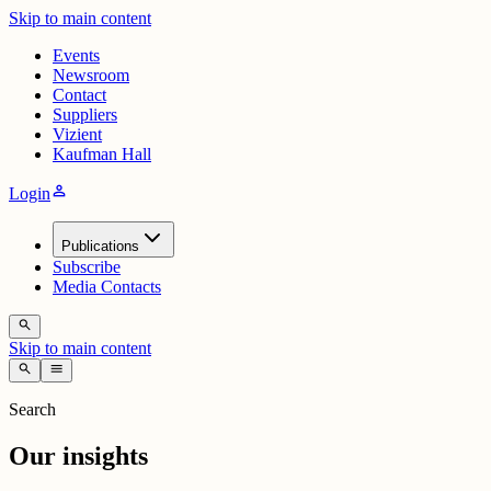
Skip to main content
Events
Newsroom
Contact
Suppliers
Vizient
Kaufman Hall
person
Login
Publications
Subscribe
Media Contacts
search
Skip to main content
search
menu
Search
Our insights