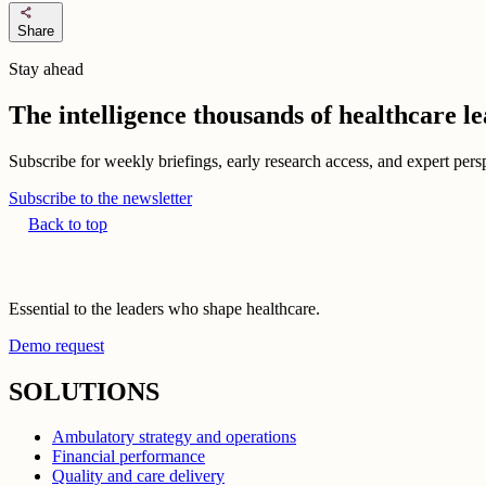
share
Share
Stay ahead
The intelligence thousands of healthcare l
Subscribe for weekly briefings, early research access, and expert persp
Subscribe to the newsletter
Back to top
Essential to the leaders who shape healthcare.
Demo request
SOLUTIONS
Ambulatory strategy and operations
Financial performance
Quality and care delivery