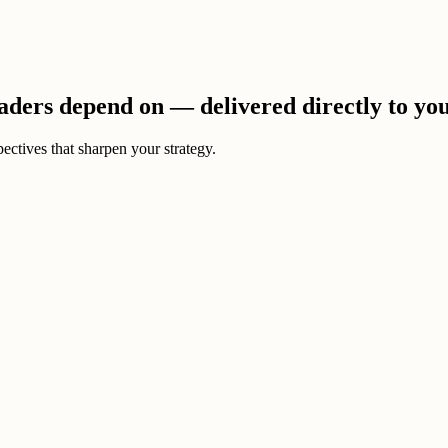
eaders depend on — delivered directly to yo
ectives that sharpen your strategy.