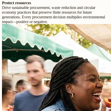
Protect resources
Drive sustainable procurement, waste reduction and circular
economy practices that preserve finite resources for future
generations. Every procurement decision multiplies environmental
impact—positive or negative.