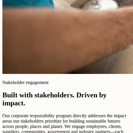
Stakeholder engagement
Built with stakeholders. Driven by
impact.
Our corporate responsibility program directly addresses the impact
areas our stakeholders prioritize for building sustainable futures
across people, places and planet. We engage employees, clients,
suppliers, communities, government and industry partners—each