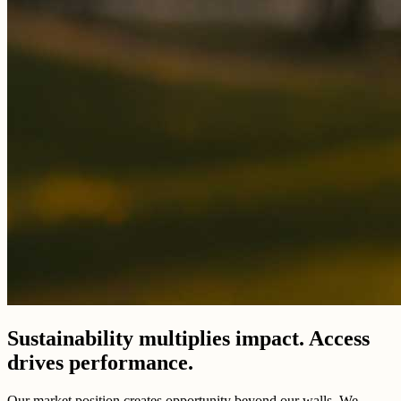
Sustainability multiplies impact. Access
drives performance.
Our market position creates opportunity beyond our walls. We