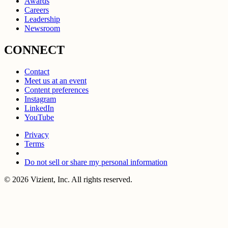
Awards
Careers
Leadership
Newsroom
CONNECT
Contact
Meet us at an event
Content preferences
Instagram
LinkedIn
YouTube
Privacy
Terms
Do not sell or share my personal information
© 2026 Vizient, Inc. All rights reserved.