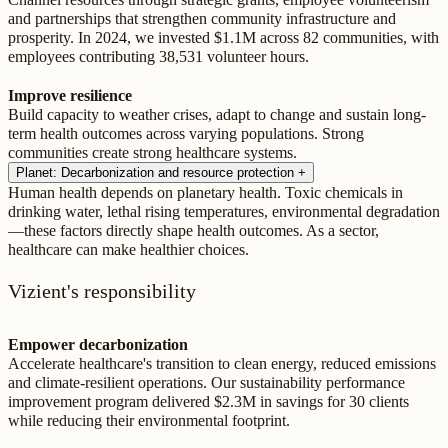
and partnerships that strengthen community infrastructure and
prosperity. In 2024, we invested $1.1M across 82 communities, with
employees contributing 38,531 volunteer hours.
Improve resilience
Build capacity to weather crises, adapt to change and sustain long-
term health outcomes across varying populations. Strong
communities create strong healthcare systems.
Planet: Decarbonization and resource protection
+
Human health depends on planetary health. Toxic chemicals in
drinking water, lethal rising temperatures, environmental degradation
—these factors directly shape health outcomes. As a sector,
healthcare can make healthier choices.
Vizient's responsibility
Empower decarbonization
Accelerate healthcare's transition to clean energy, reduced emissions
and climate-resilient operations. Our sustainability performance
improvement program delivered $2.3M in savings for 30 clients
while reducing their environmental footprint.