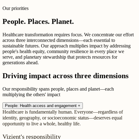
Our priorities
People. Places. Planet.
Healthcare transformation requires focus. We concentrate our effort
across three interconnected dimensions—each essential to
sustainable futures. Our approach multiplies impact by addressing
people's health equity, community resilience in every place we
serve, and planetary stewardship that protects resources for
generations ahead.
Driving impact across three dimensions
Our responsibility spans people, places and planet—each
multiplying the others' impact
People: Health access and engagement
+
Healthcare is fundamentally human. Everyone—regardless of
identity, geography, or socioeconomic status—deserves equal
opportunity to live a whole, healthy life.
Vizient's responsibility