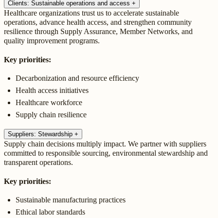
Clients: Sustainable operations and access
+
Healthcare organizations trust us to accelerate sustainable
operations, advance health access, and strengthen community
resilience through Supply Assurance, Member Networks, and
quality improvement programs.
Key priorities:
Decarbonization and resource efficiency
Health access initiatives
Healthcare workforce
Supply chain resilience
Suppliers: Stewardship
+
Supply chain decisions multiply impact. We partner with suppliers
committed to responsible sourcing, environmental stewardship and
transparent operations.
Key priorities:
Sustainable manufacturing practices
Ethical labor standards