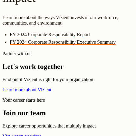
Learn more about the ways Vizient invests in our workforce,
communities, and environment:
FY 2024 Corporate Responsibility Report
FY 2024 Corporate Responsibility Executive Summary
Partner with us
Let's work together
Find out if Vizient is right for your organization
Learn more about Vizient
Your career starts here
Join our team
Explore career opportunities that multiply impact