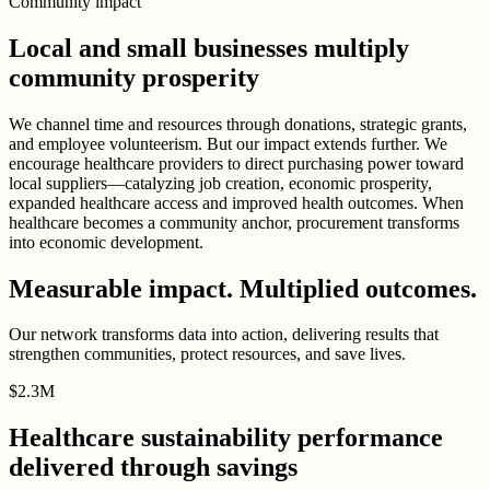
Community impact
Local and small businesses multiply
community prosperity
We channel time and resources through donations, strategic grants,
and employee volunteerism. But our impact extends further. We
encourage healthcare providers to direct purchasing power toward
local suppliers—catalyzing job creation, economic prosperity,
expanded healthcare access and improved health outcomes. When
healthcare becomes a community anchor, procurement transforms
into economic development.
Measurable impact. Multiplied outcomes.
Our network transforms data into action, delivering results that
strengthen communities, protect resources, and save lives.
$
2
.
3M
Healthcare sustainability performance
delivered through savings