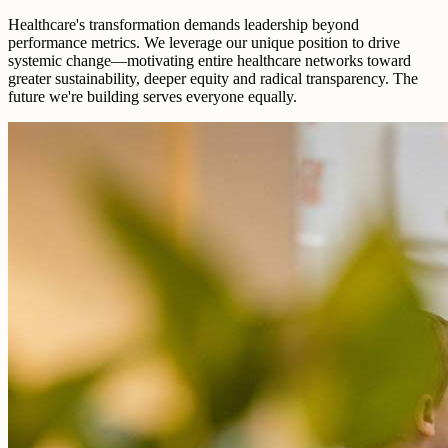
Healthcare's transformation demands leadership beyond
performance metrics. We leverage our unique position to drive
systemic change—motivating entire healthcare networks toward
greater sustainability, deeper equity and radical transparency. The
future we're building serves everyone equally.