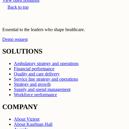
View open positions
Back to top
Essential to the leaders who shape healthcare.
Demo request
SOLUTIONS
Ambulatory strategy and operations
Financial performance
Quality and care delivery
Service line strategy and operations
Strategy and growth
Supply and spend management
Workforce performance
COMPANY
About Vizient
About Kaufman Hall