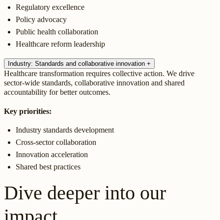
Regulatory excellence
Policy advocacy
Public health collaboration
Healthcare reform leadership
Industry: Standards and collaborative innovation
+
Healthcare transformation requires collective action. We drive
sector-wide standards, collaborative innovation and shared
accountability for better outcomes.
Key priorities:
Industry standards development
Cross-sector collaboration
Innovation acceleration
Shared best practices
Dive deeper into our
impact