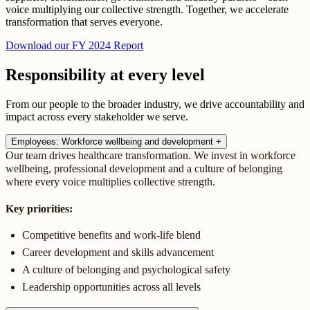
voice multiplying our collective strength. Together, we accelerate
transformation that serves everyone.
Download our FY 2024 Report
Responsibility at every level
From our people to the broader industry, we drive accountability and
impact across every stakeholder we serve.
Employees: Workforce wellbeing and development
+
Our team drives healthcare transformation. We invest in workforce
wellbeing, professional development and a culture of belonging
where every voice multiplies collective strength.
Key priorities:
Competitive benefits and work-life blend
Career development and skills advancement
A culture of belonging and psychological safety
Leadership opportunities across all levels