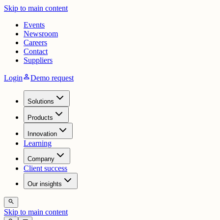
Skip to main content
Events
Newsroom
Careers
Contact
Suppliers
person
Login
Demo request
Solutions
Products
Innovation
Learning
Company
Client success
Our insights
search
Skip to main content