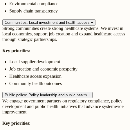
Environmental compliance
Supply chain transparency
Communities: Local investment and health access
+
Strong communities create strong healthcare systems. We invest in
local economies, support job creation and expand healthcare access
through strategic partnerships.
Key priorities:
Local supplier development
Job creation and economic prosperity
Healthcare access expansion
Community health outcomes
Public policy: Policy leadership and public health
+
We engage government partners on regulatory compliance, policy
development and public health initiatives that advance systemwide
improvement.
Key priorities: