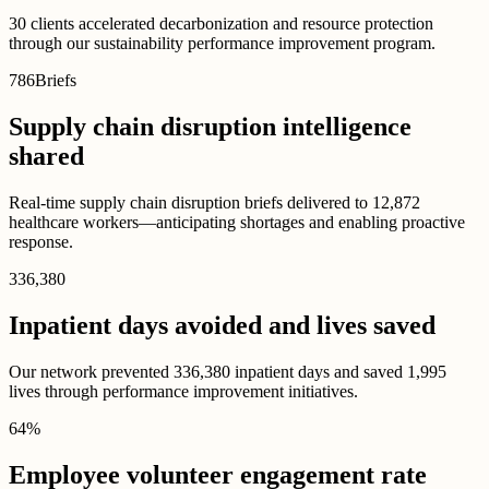
30 clients accelerated decarbonization and resource protection
through our sustainability performance improvement program.
786
Briefs
Supply chain disruption intelligence
shared
Real-time supply chain disruption briefs delivered to 12,872
healthcare workers—anticipating shortages and enabling proactive
response.
336,380
Inpatient days avoided and lives saved
Our network prevented 336,380 inpatient days and saved 1,995
lives through performance improvement initiatives.
64
%
Employee volunteer engagement rate