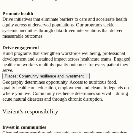
Promote health
Drive initiatives that eliminate barriers to care and accelerate health
equity across underserved populations. Our programs tackle
systemic inequities through data-driven interventions that deliver
measurable outcomes.
Drive engagement
Build programs that strengthen workforce wellbeing, professional
development and sustained impact across healthcare teams. Engaged
healthcare workers multiply quality outcomes for every patient they
serve.
Places: Community resilience and investment
+
Geography determines opportunity. Access to nutritious food,
quality healthcare, education, employment and clean air depends on
where you live. Community resilience determines survival—during
acute natural disasters and through chronic disruption.
Vizient's responsibility
Invest in communities
Channel resources through strategic grants, employee volunteerism