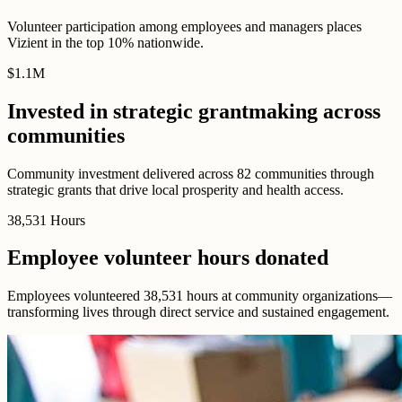
Volunteer participation among employees and managers places
Vizient in the top 10% nationwide.
$
1
.
1M
Invested in strategic grantmaking across
communities
Community investment delivered across 82 communities through
strategic grants that drive local prosperity and health access.
38,531
Hours
Employee volunteer hours donated
Employees volunteered 38,531 hours at community organizations—
transforming lives through direct service and sustained engagement.