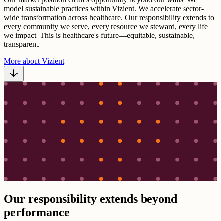
model sustainable practices within Vizient. We accelerate sector-
wide transformation across healthcare. Our responsibility extends to
every community we serve, every resource we steward, every life
we impact. This is healthcare's future—equitable, sustainable,
transparent.
More about Vizient
Our responsibility extends beyond
performance